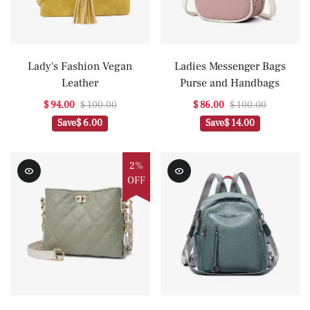
Lady's Fashion Vegan
Ladies Messenger Bags
Leather
Purse and Handbags
$ 94.00
$ 100.00
$ 86.00
$ 100.00
Save
$ 6.00
Save
$ 14.00
2%
OFF