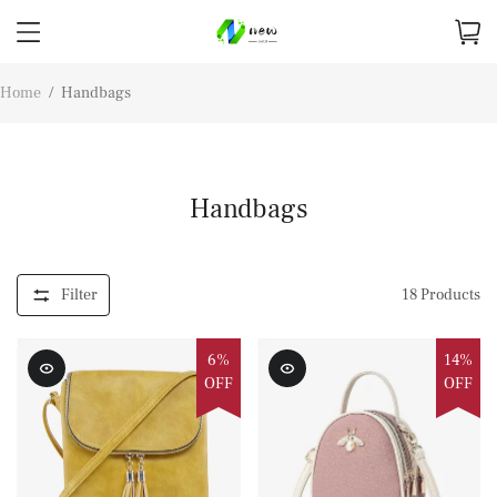
Home
/
Handbags
Handbags
Filter
18
Products
6%
14%
OFF
OFF