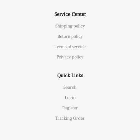
Service Center
Shipping policy
Return policy
Terms of service
Privacy policy
Quick Links
Search
Login
Register
Tracking Order