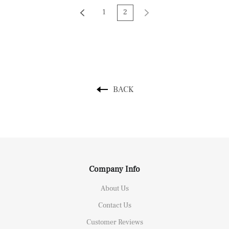
1
2
BACK
Company Info
About Us
Contact Us
Customer Reviews