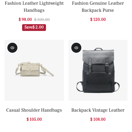
Fashion Leather Lightweight
Fashion Genuine Leather
Handbags
Backpack Purse
$ 98.00
$ 100.00
$ 120.00
Save
$ 2.00
Casual Shoulder Handbags
Backpack Vintage Leather
$ 105.00
$ 108.00