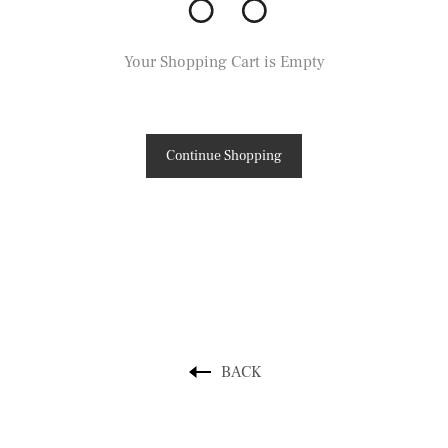
Your Shopping Cart is Empty
Continue Shopping
BACK