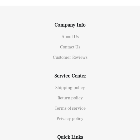
Company Info
About Us
Contact Us
Customer Reviews
Service Center
Shipping policy
Return policy
Terms of service
Privacy policy
Quick Links