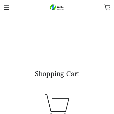
Shopping Cart