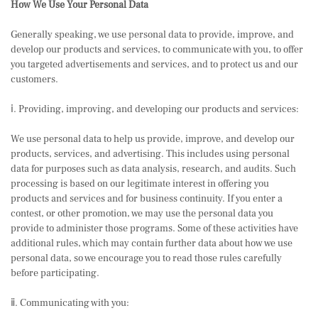
How We Use Your Personal Data
Generally speaking, we use personal data to provide, improve, and
develop our products and services, to communicate with you, to offer
you targeted advertisements and services, and to protect us and our
customers.
ⅰ. Providing, improving, and developing our products and services:
We use personal data to help us provide, improve, and develop our
products, services, and advertising. This includes using personal
data for purposes such as data analysis, research, and audits. Such
processing is based on our legitimate interest in offering you
products and services and for business continuity. If you enter a
contest, or other promotion, we may use the personal data you
provide to administer those programs. Some of these activities have
additional rules, which may contain further data about how we use
personal data, so we encourage you to read those rules carefully
before participating.
ⅱ. Communicating with you: