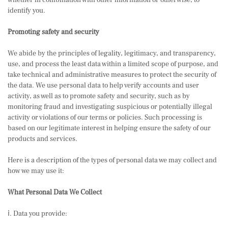
whether in combination with other information or otherwise, to
identify you.
Promoting safety and security
We abide by the principles of legality, legitimacy, and transparency,
use, and process the least data within a limited scope of purpose, and
take technical and administrative measures to protect the security of
the data. We use personal data to help verify accounts and user
activity, as well as to promote safety and security, such as by
monitoring fraud and investigating suspicious or potentially illegal
activity or violations of our terms or policies. Such processing is
based on our legitimate interest in helping ensure the safety of our
products and services.
Here is a description of the types of personal data we may collect and
how we may use it:
What Personal Data We Collect
ⅰ. Data you provide: