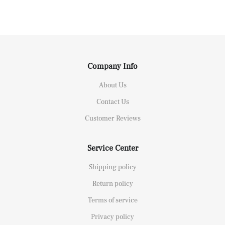
Company Info
About Us
Contact Us
Customer Reviews
Service Center
Shipping policy
Return policy
Terms of service
Privacy policy