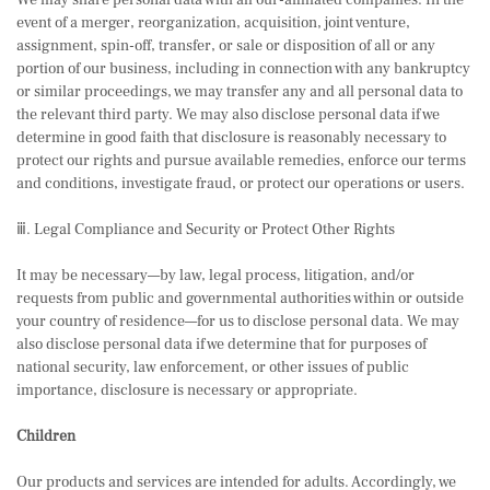
We may share personal data with all our-affiliated companies. In the
event of a merger, reorganization, acquisition, joint venture,
assignment, spin-off, transfer, or sale or disposition of all or any
portion of our business, including in connection with any bankruptcy
or similar proceedings, we may transfer any and all personal data to
the relevant third party. We may also disclose personal data if we
determine in good faith that disclosure is reasonably necessary to
protect our rights and pursue available remedies, enforce our terms
and conditions, investigate fraud, or protect our operations or users.
ⅲ. Legal Compliance and Security or Protect Other Rights
It may be necessary—by law, legal process, litigation, and/or
requests from public and governmental authorities within or outside
your country of residence—for us to disclose personal data. We may
also disclose personal data if we determine that for purposes of
national security, law enforcement, or other issues of public
importance, disclosure is necessary or appropriate.
Children
Our products and services are intended for adults. Accordingly, we