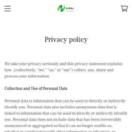
Privacy policy
We take your privacy seriously and this privacy statement explains
how .(collectively, “we,” “us,” or “our”) collect, use, share and
process your information.
Collection and Use of Personal Data
Personal data is information that can be used to directly or indirectly
identify you. Personal data also includes anonymous data that is
linked to information that can be used to directly or indirectly identify
you. Personal data does not include data that has been irreversibly
anonymized or aggregated so that it can no longer enable us,