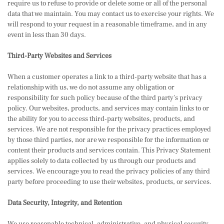
require us to refuse to provide or delete some or all of the personal
data that we maintain. You may contact us to exercise your rights. We
will respond to your request in a reasonable timeframe, and in any
event in less than 30 days.
Third-Party Websites and Services
When a customer operates a link to a third-party website that has a
relationship with us, we do not assume any obligation or
responsibility for such policy because of the third party's privacy
policy. Our websites, products, and services may contain links to or
the ability for you to access third-party websites, products, and
services. We are not responsible for the privacy practices employed
by those third parties, nor are we responsible for the information or
content their products and services contain. This Privacy Statement
applies solely to data collected by us through our products and
services. We encourage you to read the privacy policies of any third
party before proceeding to use their websites, products, or services.
Data Security, Integrity, and Retention