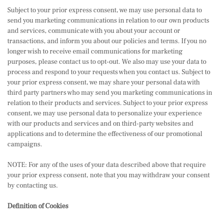
Subject to your prior express consent, we may use personal data to
send you marketing communications in relation to our own products
and services, communicate with you about your account or
transactions, and inform you about our policies and terms. If you no
longer wish to receive email communications for marketing
purposes, please contact us to opt-out. We also may use your data to
process and respond to your requests when you contact us. Subject to
your prior express consent, we may share your personal data with
third party partners who may send you marketing communications in
relation to their products and services. Subject to your prior express
consent, we may use personal data to personalize your experience
with our products and services and on third-party websites and
applications and to determine the effectiveness of our promotional
campaigns.
NOTE: For any of the uses of your data described above that require
your prior express consent, note that you may withdraw your consent
by contacting us.
Definition of Cookies