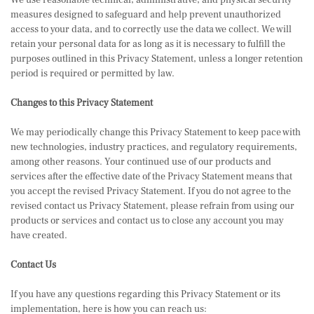
We use reasonable technical, administrative, and physical security
measures designed to safeguard and help prevent unauthorized
access to your data, and to correctly use the data we collect. We will
retain your personal data for as long as it is necessary to fulfill the
purposes outlined in this Privacy Statement, unless a longer retention
period is required or permitted by law.
Changes to this Privacy Statement
We may periodically change this Privacy Statement to keep pace with
new technologies, industry practices, and regulatory requirements,
among other reasons. Your continued use of our products and
services after the effective date of the Privacy Statement means that
you accept the revised Privacy Statement. If you do not agree to the
revised contact us Privacy Statement, please refrain from using our
products or services and contact us to close any account you may
have created.
Contact Us
If you have any questions regarding this Privacy Statement or its
implementation, here is how you can reach us: