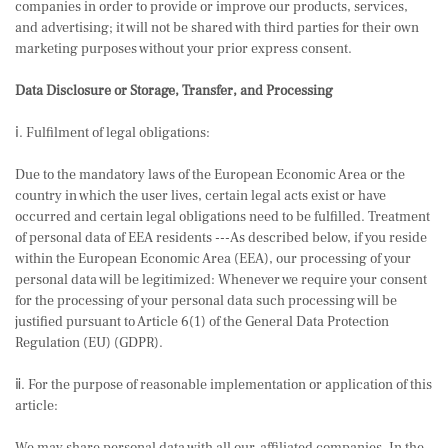
companies in order to provide or improve our products, services,
and advertising; it will not be shared with third parties for their own
marketing purposes without your prior express consent.
Data Disclosure or Storage, Transfer, and Processing
ⅰ. Fulfilment of legal obligations:
Due to the mandatory laws of the European Economic Area or the
country in which the user lives, certain legal acts exist or have
occurred and certain legal obligations need to be fulfilled. Treatment
of personal data of EEA residents ---As described below, if you reside
within the European Economic Area (EEA), our processing of your
personal data will be legitimized: Whenever we require your consent
for the processing of your personal data such processing will be
justified pursuant to Article 6(1) of the General Data Protection
Regulation (EU) (GDPR).
ⅱ. For the purpose of reasonable implementation or application of this
article: