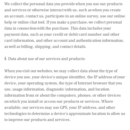
We collect the personal data you provide when you use our products
and services or otherwise interact with us, such as when you create
an account, contact us, participate in an online survey, use our online
help or online chat tool. If you make a purchase, we collect personal
data in connection with the purchase. This data includes your
payment data, such as your credit or debit card number and other
card information, and other account and authentication information,
as well as billing, shipping, and contact details.
ⅱ. Data about use of our services and products:
When you visit our websites, we may collect data about the type of
device you use, your device's unique identifier, the IP address of your
device, your operating system, the type of Internet browser that you
use, usage information, diagnostic information, and location
information from or about the computers, phones, or other devices
on which you install or access our products or services. Where
available, our services may use GPS, your IP address, and other
technologies to determine a device's approximate location to allow us
to improve our products and services.