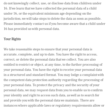
do not knowingly collect, use, or disclose data from children under
16. If we learn that we have collected the personal data of a child
under 16, or the equivalent minimum age depending on the
jurisdiction, we will take steps to delete the data as soon as possible.
Please immediately contact us if you become aware that a child under
16 has provided us with personal data.
Your Rights
We take reasonable steps to ensure that your personal data is
accurate, complete, and up to date. You have the right to access,
correct, or delete the personal data that we collect. You are also
entitled to restrict or object, at any time, to the further processing of
your personal data. You have the right to receive your personal data
in a structured and standard format. You may lodge a complaint with
the competent data protection authority regarding the processing of
your personal data. To protect the privacy and the security of your
personal data, we may request data from you to enable us to confirm
your identity and right to access such data, as well as to search for
and provide you with the personal data we maintain. There are
instances where applicable laws or regulatory requirements allow or