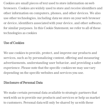
Cookies are small pieces of text used to store information on web
browsers. Cookies are widely used to store and receive identifiers and
other information on computers, phones, and other devices. We also
use other technologies, including data we store on your web browser
or device, identifiers associated with your device, and other software,
for similar purposes. In this Cookie Statement, we refer to all of these
technologies as cookies
Use of Cookies
We use cookies to provide, protect, and improve our products and
services, such as by personalizing content, offering and measuring
advertisements, understanding user behavior, and providing a safer
experience. Please note that the specific cookies we may use vary
depending on the specific websites and services you use.
Disclosure of Personal Data
We make certain personal data available to strategic partners that
work with us to provide our products and services or help us market
to customers. Personal data will only be shared by us with these