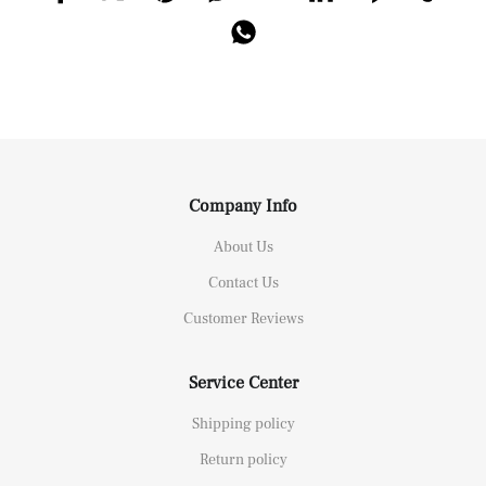
Company Info
About Us
Contact Us
Customer Reviews
Service Center
Shipping policy
Return policy