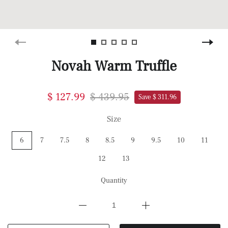
Novah Warm Truffle
$ 127.99
$ 439.95
Save $ 311.96
Size
6
7
7.5
8
8.5
9
9.5
10
11
12
13
Quantity