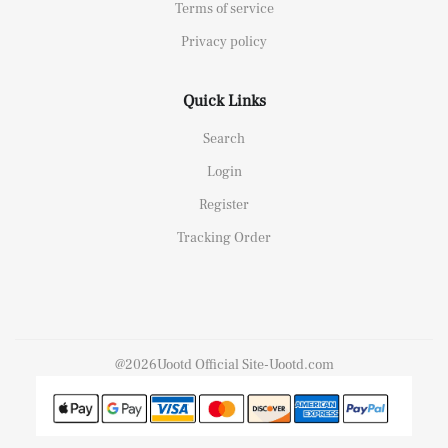
Terms of service
Privacy policy
Quick Links
Search
Login
Register
Tracking Order
@2026Uootd Official Site-Uootd.com