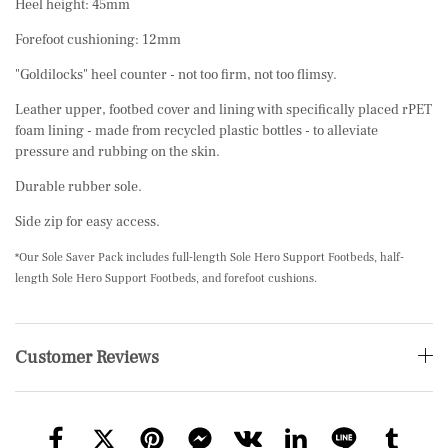
Heel height: 45mm
Forefoot cushioning: 12mm
"Goldilocks" heel counter - not too firm, not too flimsy.
Leather upper, footbed cover and lining with specifically placed rPET
foam lining - made from recycled plastic bottles - to alleviate
pressure and rubbing on the skin.
Durable rubber sole.
Side zip for easy access.
*Our Sole Saver Pack includes full-length Sole Hero Support Footbeds, half-
length Sole Hero Support Footbeds, and forefoot cushions.
Customer Reviews