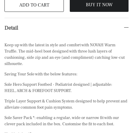
BUY IT NOW
ADD TO CART
Detail
Keep up with the latest in style and comfort with NOVAH Warm
Truffle. The mid-heel boot designed with three lush layers of
cushioning, side zip and an eye (and compliment) catching low-cut
silhouette.
Saving Your Sole with the below features:
Sole Hero Support Footbed - Podiatrist designed | adjustable:
HEEL, ARCH & FOREFOOT SUPPORT.
Triple Layer Support & Cushion System designed to help prevent and
alleviate common foot pain symptoms.
Sole Saver Pack *: enabling a regular, wide or narrow fit with our
clever pack included in the box. Customise the fit to each foot.