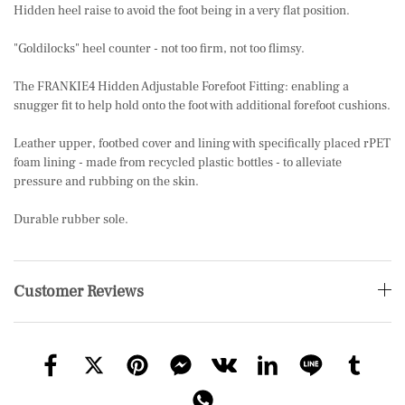
Hidden heel raise to avoid the foot being in a very flat position.
"Goldilocks" heel counter - not too firm, not too flimsy.
The FRANKIE4 Hidden Adjustable Forefoot Fitting: enabling a
snugger fit to help hold onto the foot with additional forefoot cushions.
Leather upper, footbed cover and lining with specifically placed rPET
foam lining - made from recycled plastic bottles - to alleviate
pressure and rubbing on the skin.
Durable rubber sole.
Customer Reviews