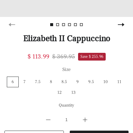
Elizabeth II Cappuccino
$ 113.99
$ 369.95
Save $ 255.96
Size
6
7
7.5
8
8.5
9
9.5
10
11
12
13
Quantity