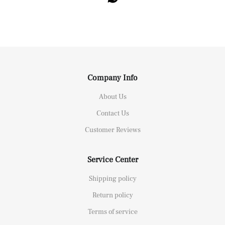
Company Info
About Us
Contact Us
Customer Reviews
Service Center
Shipping policy
Return policy
Terms of service