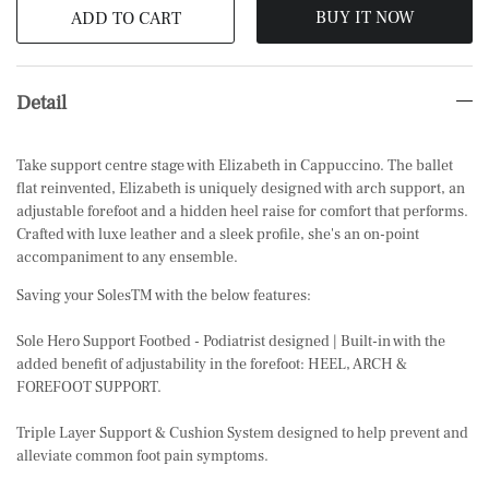
BUY IT NOW
ADD TO CART
Detail
Take support centre stage with Elizabeth in Cappuccino. The ballet
flat reinvented, Elizabeth is uniquely designed with arch support, an
adjustable forefoot and a hidden heel raise for comfort that performs.
Crafted with luxe leather and a sleek profile, she's an on-point
accompaniment to any ensemble.
Saving your SolesTM with the below features:
Sole Hero Support Footbed - Podiatrist designed | Built-in with the
added benefit of adjustability in the forefoot: HEEL, ARCH &
FOREFOOT SUPPORT.
Triple Layer Support & Cushion System designed to help prevent and
alleviate common foot pain symptoms.