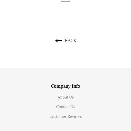
BACK
Company Info
About Us
Contact Us
Customer Reviews