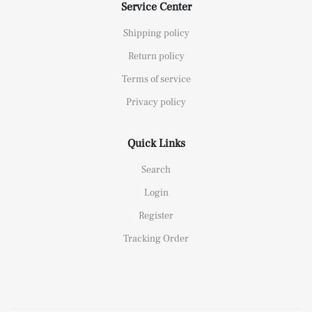
Service Center
Shipping policy
Return policy
Terms of service
Privacy policy
Quick Links
Search
Login
Register
Tracking Order