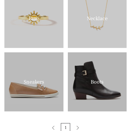
Ring
Necklace
Sneakers
Boots
1