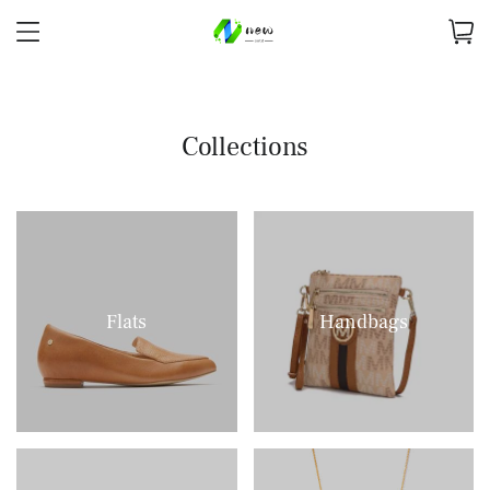
Collections
Flats
Handbags