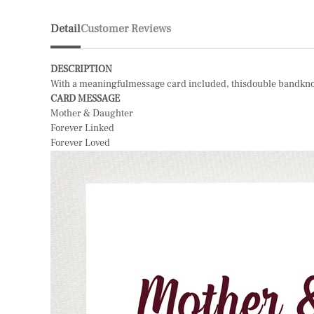
Detail
Customer Reviews
DESCRIPTION
With a meaningfulmessage card included, thisdouble bandknot ri
CARD MESSAGE
Mother & Daughter
Forever Linked
Forever Loved