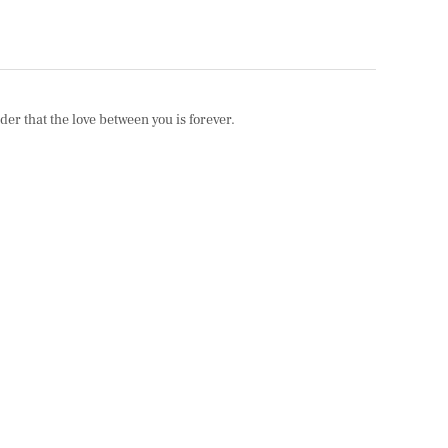
er that the love between you is forever.