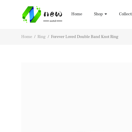
Home
Shop
Collect
Home
/
Ring
/
Forever Loved Double Band Knot Ring