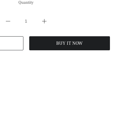
Quantity
BUY IT NOW