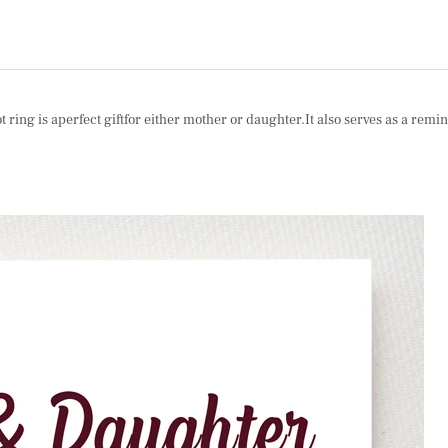
ng is aperfect giftfor either mother or daughter.It also serves as a remind