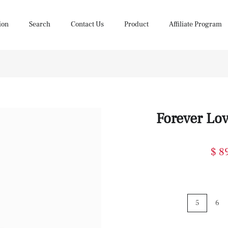
ion
Search
Contact Us
Product
Affiliate Program
Forever Lo
$ 8
5
6