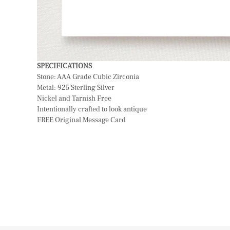
SPECIFICATIONS
Stone: AAA Grade Cubic Zirconia
Metal: 925 Sterling Silver
Nickel and Tarnish Free
Intentionally crafted to look antique
FREE Original Message Card