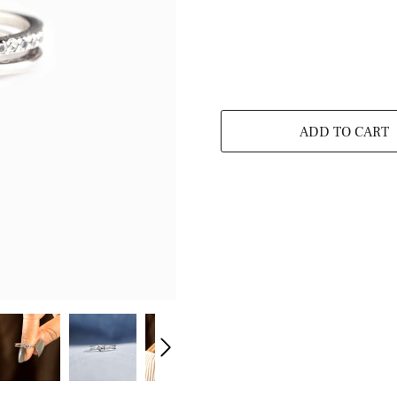
ADD TO CART