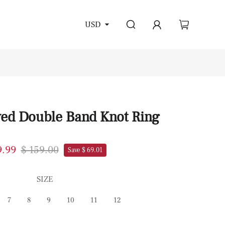
USD
ved Double Band Knot Ring
9.99
$ 159.00
Save $ 69.01
SIZE
7
8
9
10
11
12