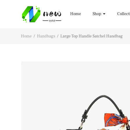
Home
Shop
Collect
Home
/
Handbags
/
Large Top Handle Satchel Handbag