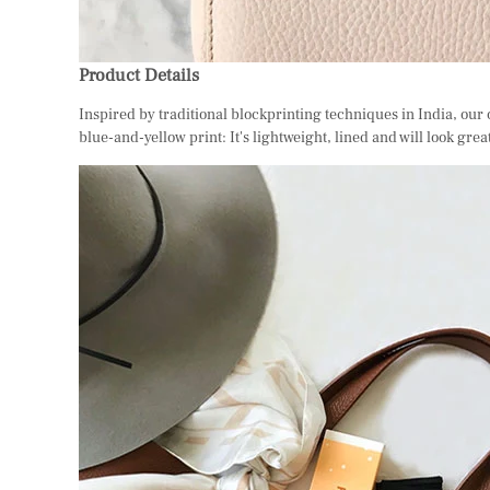
Product Details
Inspired by traditional blockprinting techniques in India, our 
blue-and-yellow print: It's lightweight, lined and will look grea