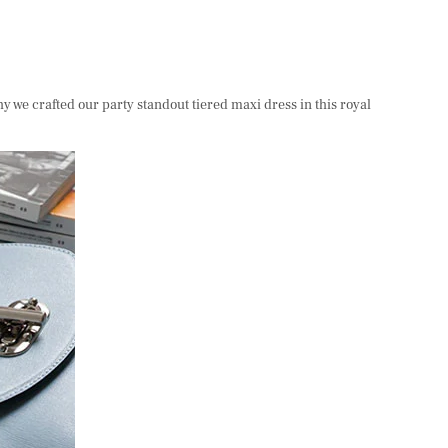
hy we crafted our party standout tiered maxi dress in this royal