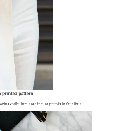
a printed pattern
varius estibulum ante ipsum primis in faucibus