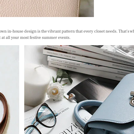
own in-house design is the vibrant pattern that every closet needs. That's w
t at all your most festive summer events.