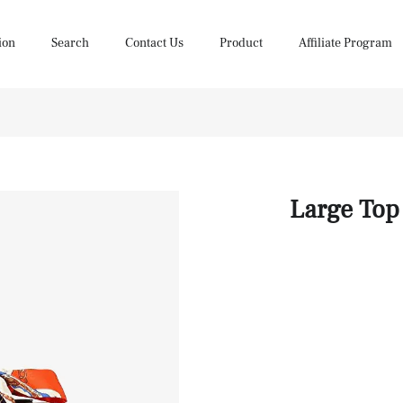
ion
Search
Contact Us
Product
Affiliate Program
Large Top