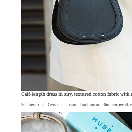
Calf-length dress in airy, textured cotton fabric with 
Sed hendrerit. Cras risus ipsum, faucibus ut, ullamcorper id, 