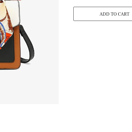
ADD TO CART