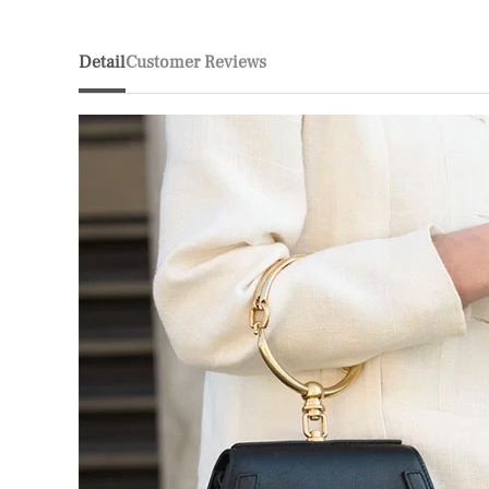
Detail
Customer Reviews