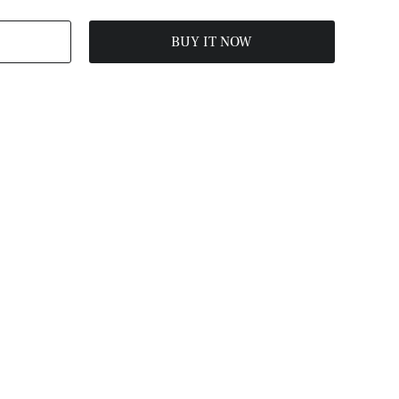
BUY IT NOW