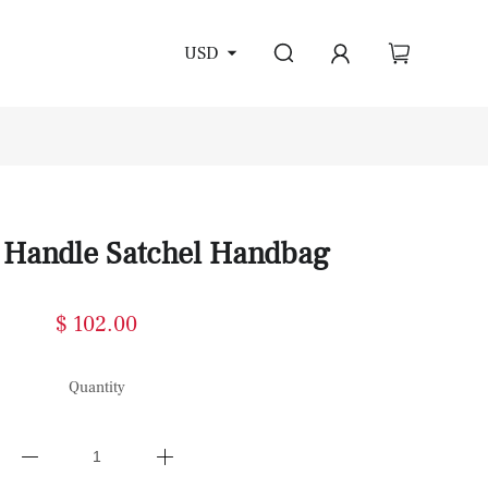
USD
 Handle Satchel Handbag
$ 102.00
Quantity