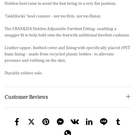
Hidden heel raise to avoid the foot being in a very flat position.
"Goldilocks" heel counter - not too firm, not too flimsy.
The FRANKIE4 Hidden Adjustable Forefoot Fitting: enabling a
snugger fit to help hold onto the foot with additional forefoot cushions.
Leather upper, footbed cover and lining with specifically placed rPET
foam lining - made from recycled plastic bottles - to alleviate
pressure and rubbing on the skin.
Durable rubber sole.
Customer Reviews