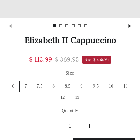
Elizabeth II Cappuccino
$ 113.99
$ 369.95
Save $ 255.96
Size
6
7
7.5
8
8.5
9
9.5
10
11
12
13
Quantity