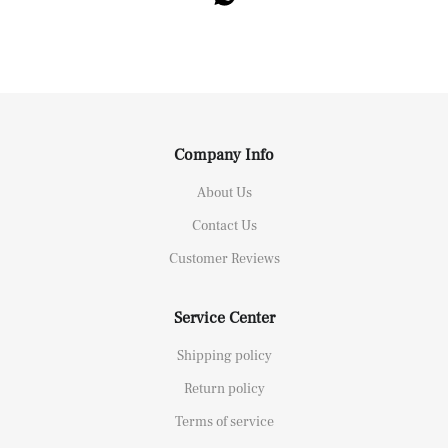
Company Info
About Us
Contact Us
Customer Reviews
Service Center
Shipping policy
Return policy
Terms of service