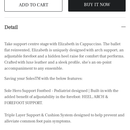
BUY IT NOW
ADD TO CART
Detail
Take support centre stage with Elizabeth in Cappuccino. The ballet
flat reinvented, Elizabeth is uniquely designed with arch support, an
adjustable forefoot and a hidden heel raise for comfort that performs.
Crafted with luxe leather and a sleek profile, she's an on-point
accompaniment to any ensemble.
Saving your SolesTM with the below features:
Sole Hero Support Footbed - Podiatrist designed | Built-in with the
added benefit of adjustability in the forefoot: HEEL, ARCH &
FOREFOOT SUPPORT.
Triple Layer Support & Cushion System designed to help prevent and
alleviate common foot pain symptoms.