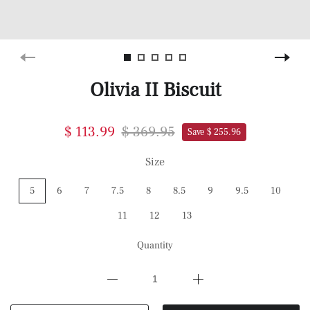
Olivia II Biscuit
$ 113.99
$ 369.95
Save $ 255.96
Size
5
6
7
7.5
8
8.5
9
9.5
10
11
12
13
Quantity