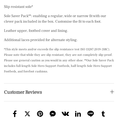
Slip resistant sole*
Sole Saver Pack**: enabling a regular, wide or narrow fit with our
clever pack included in the box. Customise the fit to each foot.
Leather upper, footbed cover and lining.
Additional laces provided for alternate styling.
*This style meets and/or exceeds the slip resistance test ISO 13287:2019 (SRC).
Please note that while they are slip resistant, they are not completely slip-proof.
Please use general caution as you would in any other shoe. **Our Sole Saver Pack
includes full-length Sole Hero Support Footbeds, half-length Sole Hero Support
Footbeds, and forefoot cushions.
Customer Reviews