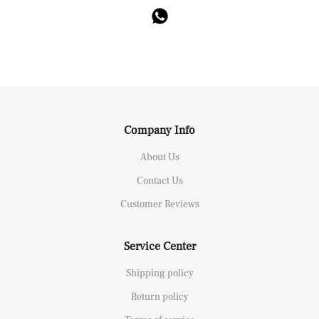
Company Info
About Us
Contact Us
Customer Reviews
Service Center
Shipping policy
Return policy