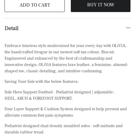
BUY IT NOW
ADD TO CART
Detail
Embrace timeless style modernised for your every day with OLiVIA,
the handcrafted brogue in our newest soft tan colour, Biscuit.
Engineered and enhanced by the best of craftsmanship and
innovative design, OLiViA features luxe leather, a feminine, almond-
shaped toe, classic detailing, and intuitive cushioning.
Saving Your Sole with the below features:
Sole Hero Support Footbed - Podiatrist designed | adjustable:
HEEL, ARCH & FOREFOOT SUPPORT.
Four Layer Support & Cushion System designed to help prevent and
alleviate common foot pain symptoms.
Podiatrist designed dual density moulded soles - soft midsole and
durable rubber tread.